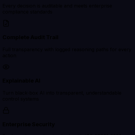
Every decision is auditable and meets enterprise
compliance standards
Complete Audit Trail
Full transparency with logged reasoning paths for every
action
Explainable AI
Turn black-box AI into transparent, understandable
control systems
Enterprise Security