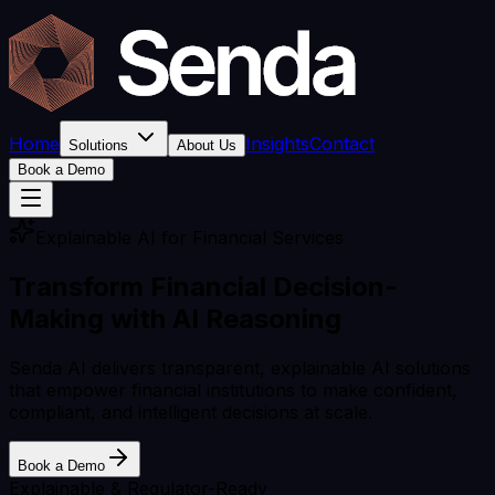
Home
Insights
Contact
Solutions
About Us
Book a Demo
Explainable AI for Financial Services
Transform Financial Decision-
Making with
AI Reasoning
Senda AI delivers transparent, explainable AI solutions
that empower financial institutions to make confident,
compliant, and intelligent decisions at scale.
Book a Demo
Explainable & Regulator-Ready