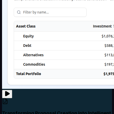
Transforming Proposal Creation into Intelligent