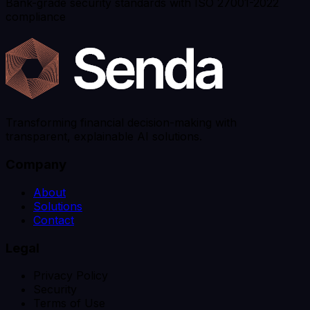
Bank-grade security standards with ISO 27001-2022
compliance
Transforming financial decision-making with
transparent, explainable AI solutions.
Company
About
Solutions
Contact
Legal
Privacy Policy
Security
Terms of Use