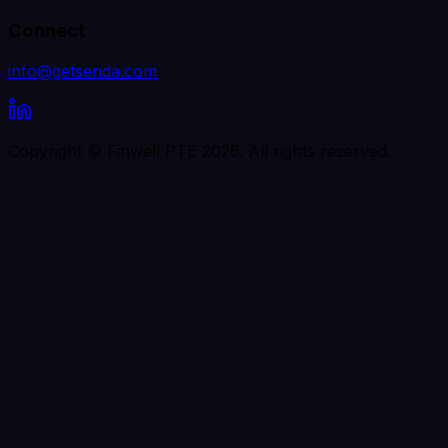
Connect
info@getsenda.com
Copyright © Finwell PTE
2026
. All rights reserved.