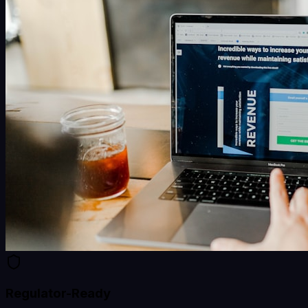
Regulator-Ready