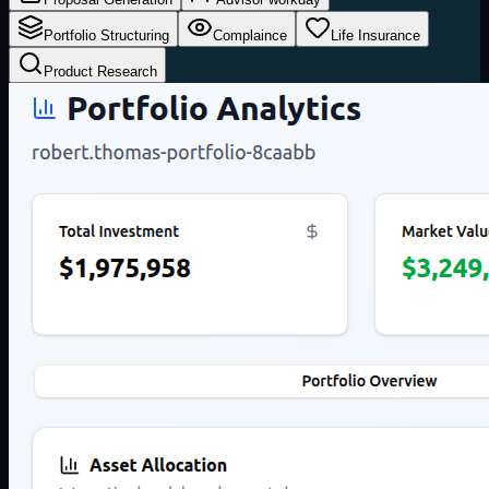
Portfolio Structuring
Complaince
Life Insurance
Product Research