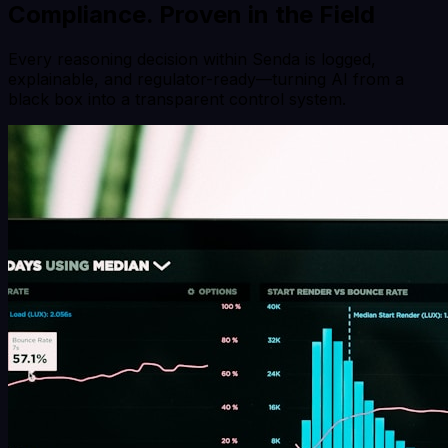
Compliance.
Proven in the Field
Every reasoning decision within Senda is logged,
explainable, and regulator-ready—turning AI from a
black box into a transparent control system.