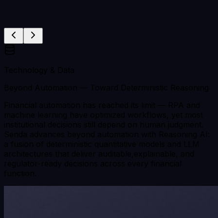
Technology & Data
Beyond Automation — Toward Deterministic Reasoning
Financial automation has reached its limit — RPA and
machine learning have optimized workflows, yet most
institutional decisions still depend on human judgment.
Senda advances beyond automation with Reasoning AI:
a fusion of deterministic quantitative models and LLM
architectures that deliver auditable,explainable, and
regulator-ready decisions across every financial
function.