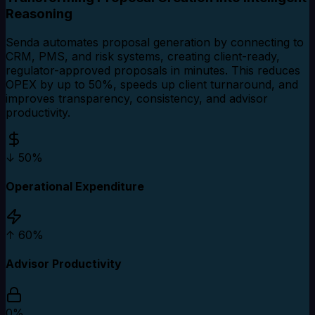
Reasoning
Senda automates proposal generation by connecting to
CRM, PMS, and risk systems, creating client-ready,
regulator-approved proposals in minutes. This reduces
OPEX by up to 50%, speeds up client turnaround, and
improves transparency, consistency, and advisor
productivity.
↓ 50%
Operational Expenditure
↑ 60%
Advisor Productivity
0%