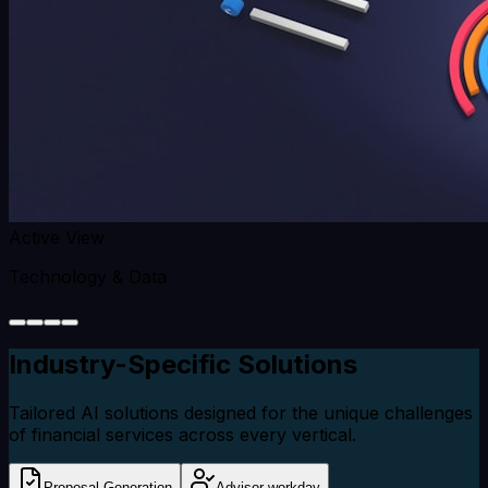
Active View
Technology & Data
Industry-Specific
Solutions
Tailored AI solutions designed for the unique challenges
of financial services across every vertical.
Proposal Generation
Advisor workday