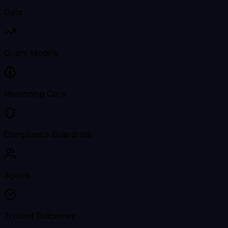
Data
Quant Models
Reasoning Core
Compliance Guardrails
Agents
Trusted Outcomes