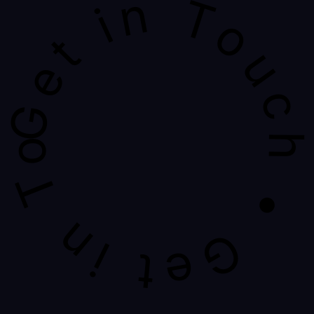
Get in Touch • Get in Touch • Get in Touch 